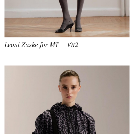
Leoni Zaske for MT___1012