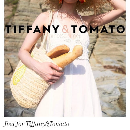
Jisu for Tiffany&Tomato