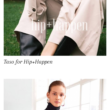
Taso for Hip+Happen