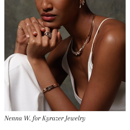
Nenna W. for Kyrazer Jewelry