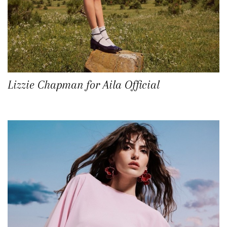
Lizzie Chapman for Aila Official