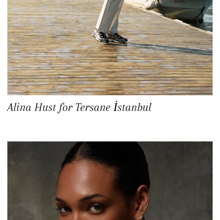
Alina Hust for Tersane İstanbul