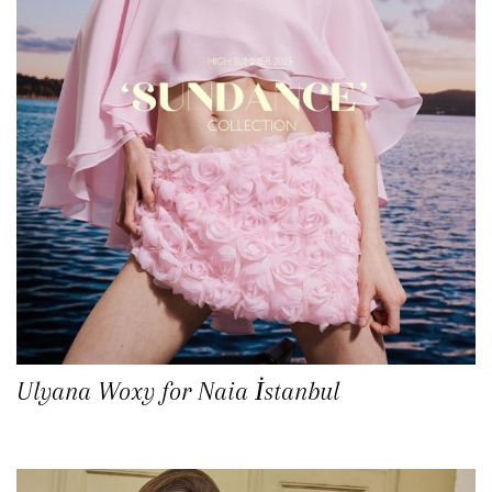
Ulyana Woxy for Naia İstanbul