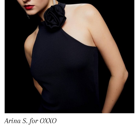
Arina S. for OXXO