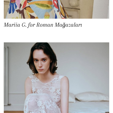
Mariia G. for Roman Mağazaları