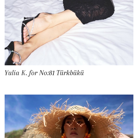
Yulia K. for No:81 Türkbükü