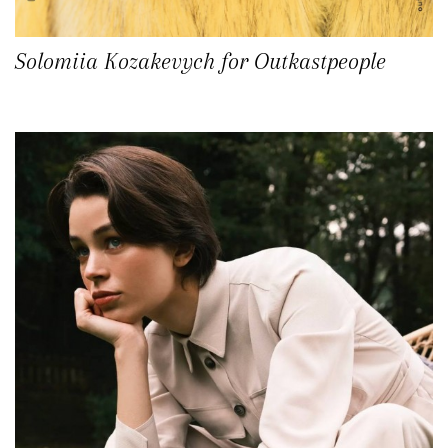
Solomiia Kozakevych for Outkastpeople