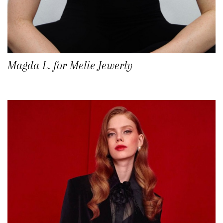
Magda L. for Melie Jewerly