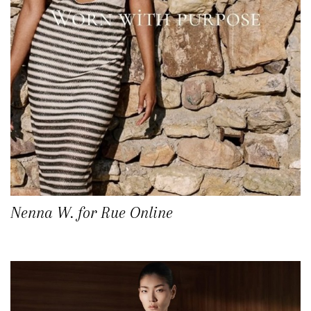
Nenna W. for Rue Online