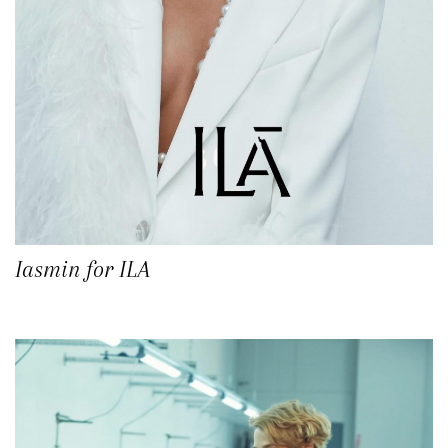
Iasmin for ILA