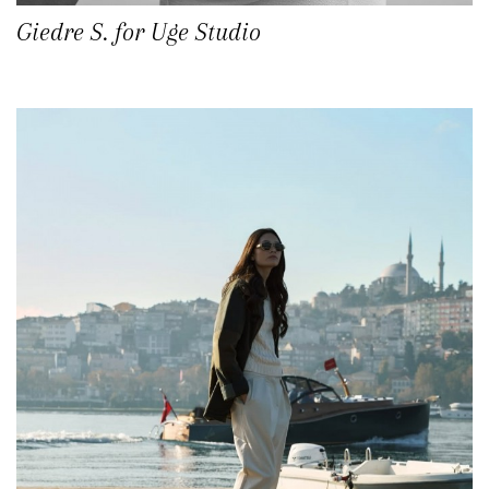
Giedre S. for Uge Studio