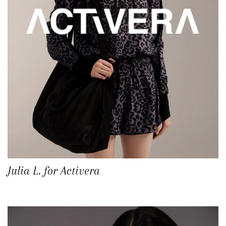
Julia L. for Activera