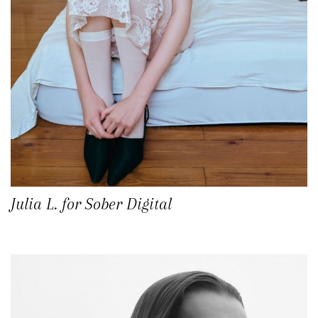
Julia L. for Sober Digital