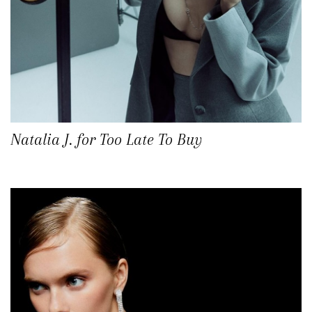
Natalia J. for Too Late To Buy