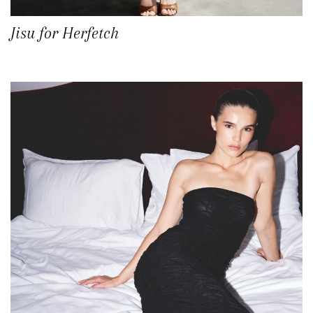
Jisu for Herfetch