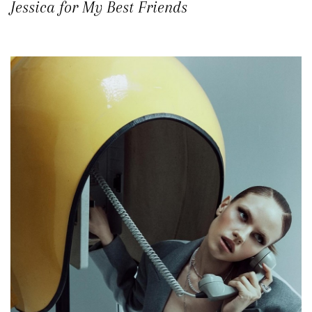
Jessica for My Best Friends