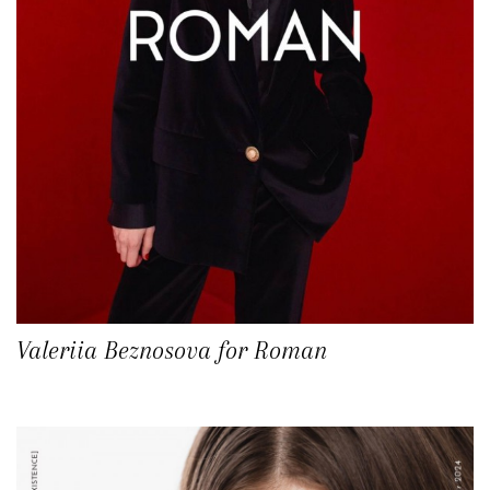
Valeriia Beznosova for Roman