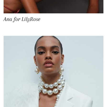
Ana for LilyRose