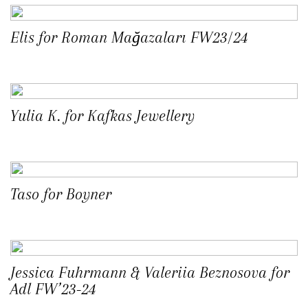
Elis for Roman Mağazaları FW23/24
Yulia K. for Kafkas Jewellery
Taso for Boyner
Jessica Fuhrmann & Valeriia Beznosova for
Adl FW’23-24