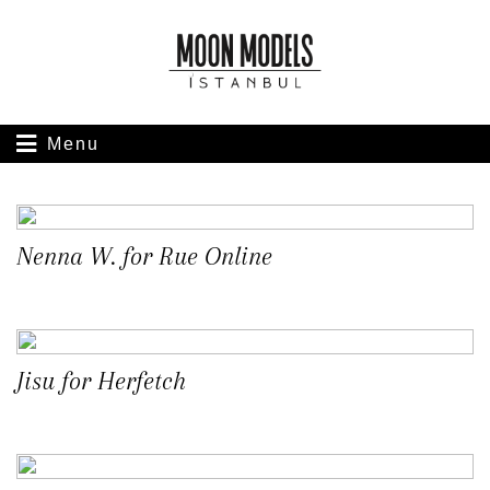
Menu
Nenna W. for Rue Online
Jisu for Herfetch