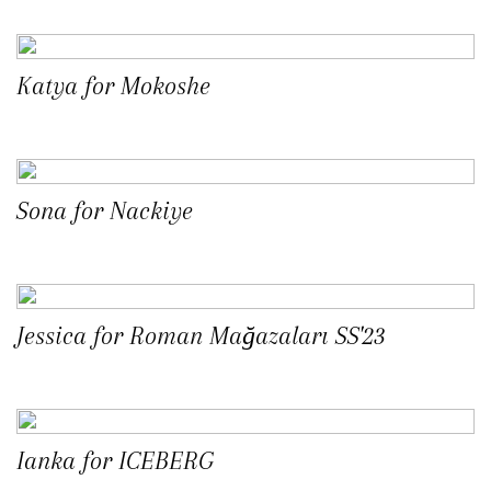
Katya for Mokoshe
Sona for Nackiye
Jessica for Roman Mağazaları SS'23
Ianka for ICEBERG