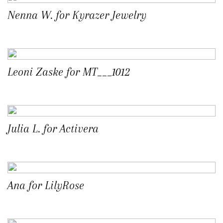
Nenna W. for Kyrazer Jewelry
Leoni Zaske for MT___1012
Julia L. for Activera
Ana for LilyRose