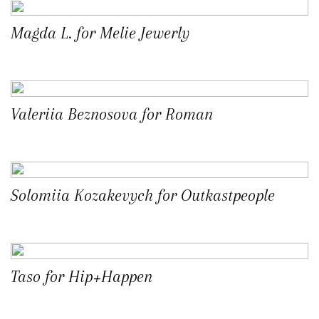
Magda L. for Melie Jewerly
Valeriia Beznosova for Roman
Solomiia Kozakevych for Outkastpeople
Taso for Hip+Happen