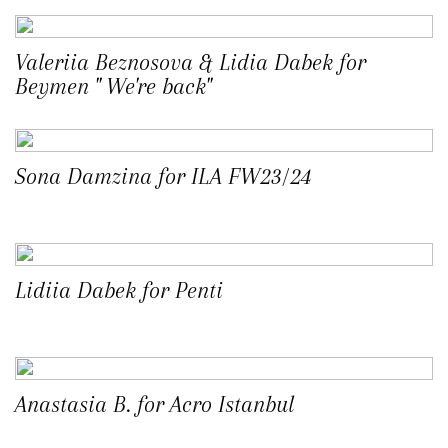
Valeriia Beznosova & Lidia Dabek for
Beymen " We're back"
Sona Damzina for ILA FW23/24
Lidiia Dabek for Penti
Anastasia B. for Acro Istanbul