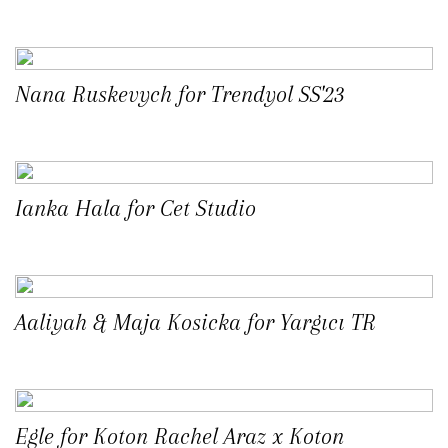
Nana Ruskevych for Trendyol SS'23
Ianka Hala for Cet Studio
Aaliyah & Maja Kosicka for Yargıcı TR
Egle for Koton Rachel Araz x Koton