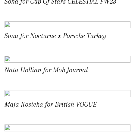
Sona for Cup Of Stars CELESTIAL FW23
Sona for Nocturne x Porsche Turkey
Nata Hollian for Mob Journal
Maja Kosicka for British VOGUE