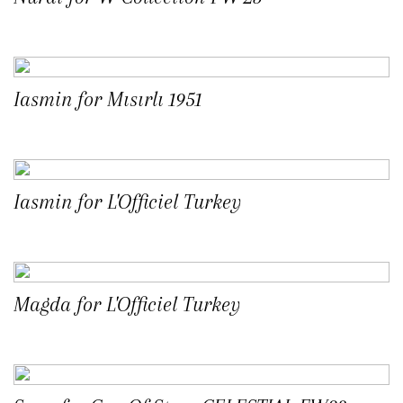
Iasmin for Mısırlı 1951
Iasmin for L'Officiel Turkey
Magda for L'Officiel Turkey