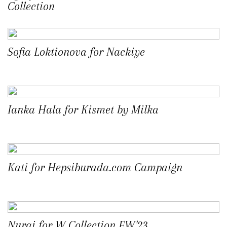
Collection
Sofia Loktionova for Nackiye
Ianka Hala for Kismet by Milka
Kati for Hepsiburada.com Campaign
Nurai for W Collection FW'23