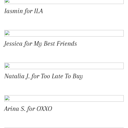
Iasmin for ILA
Jessica for My Best Friends
Natalia J. for Too Late To Buy
Arina S. for OXXO