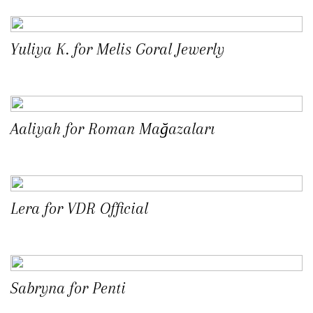
Yuliya K. for Melis Goral Jewerly
Aaliyah for Roman Mağazaları
Lera for VDR Official
Sabryna for Penti