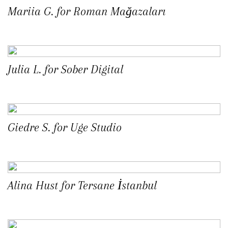
Mariia G. for Roman Mağazaları
Julia L. for Sober Digital
Giedre S. for Uge Studio
Alina Hust for Tersane İstanbul