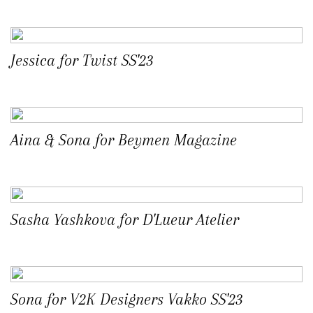
Jessica for Twist SS'23
Aina & Sona for Beymen Magazine
Sasha Yashkova for D'Lueur Atelier
Sona for V2K Designers Vakko SS'23