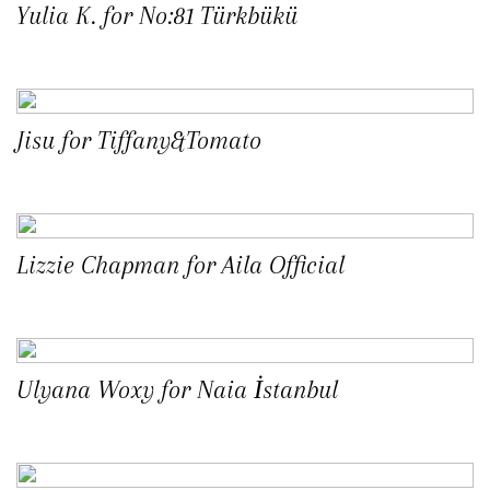
Yulia K. for No:81 Türkbükü
Jisu for Tiffany&Tomato
Lizzie Chapman for Aila Official
Ulyana Woxy for Naia İstanbul